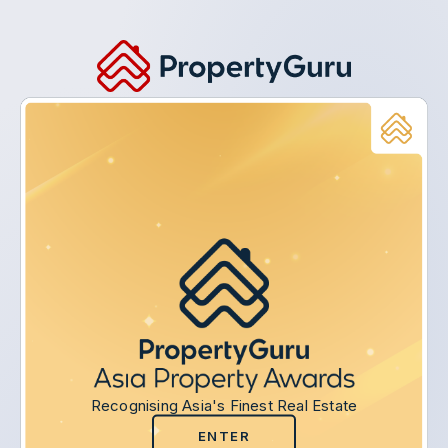
Recognising Asia's Finest Real Estate
ENTER