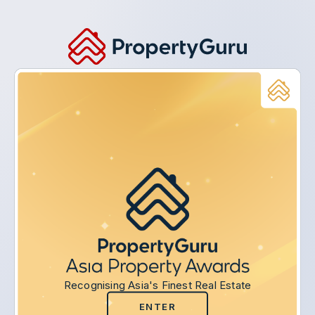
Recognising Asia's Finest Real Estate
ENTER