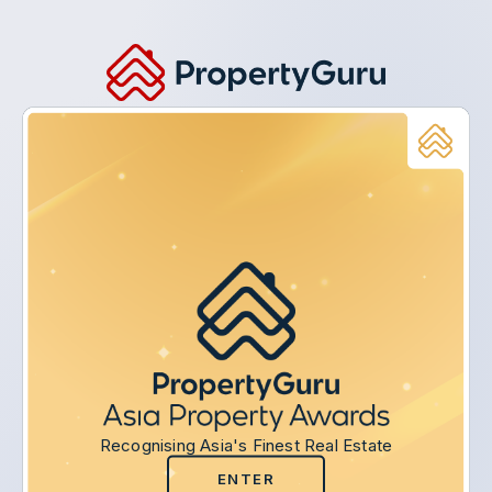
Recognising Asia's Finest Real Estate
ENTER