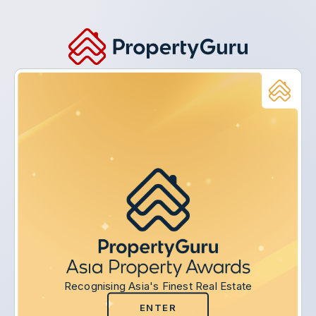
Recognising Asia's Finest Real Estate
ENTER