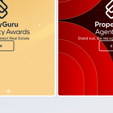
inest Real Estate
Stand out. Be recog
R