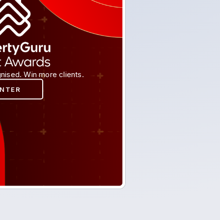
nised. Win more clients.
ENTER