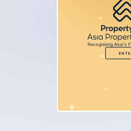
Recognising Asia's F
ENTE