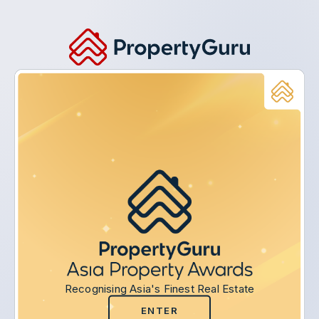
Recognising Asia's Finest Real Estate
ENTER