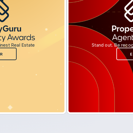
inest Real Estate
Stand out. Be recog
R