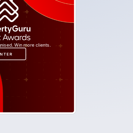
nised. Win more clients.
ENTER