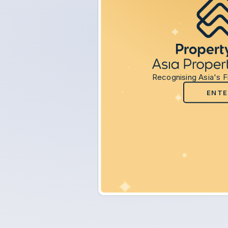
Recognising Asia's F
ENTE