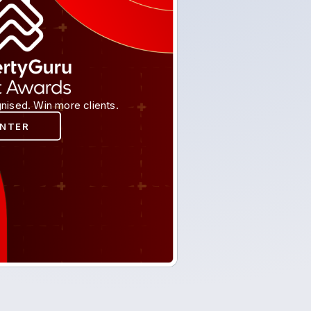
nised. Win more clients.
ENTER