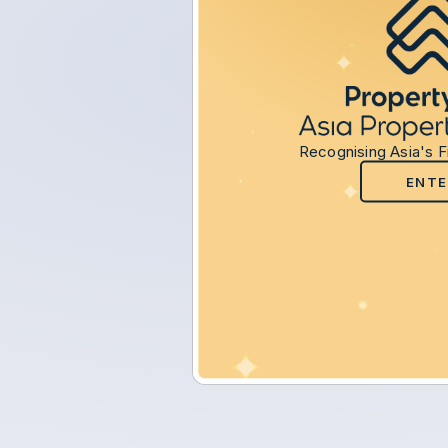
Recognising Asia's F
ENTE