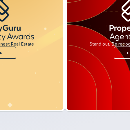
inest Real Estate
Stand out. Be recog
R