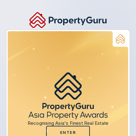
Recognising Asia's Finest Real Estate
ENTER