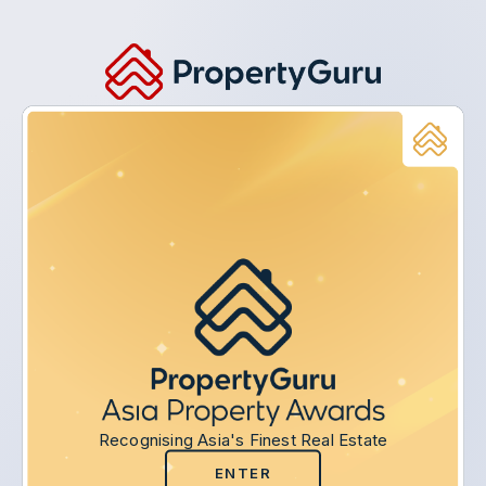
Recognising Asia's Finest Real Estate
ENTER