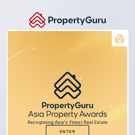
Recognising Asia's Finest Real Estate
ENTER