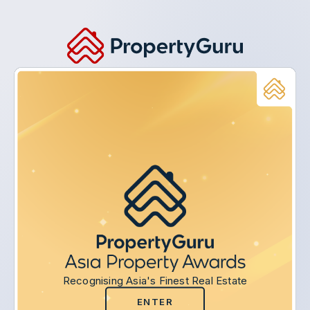
Recognising Asia's Finest Real Estate
ENTER