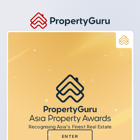
Recognising Asia's Finest Real Estate
ENTER