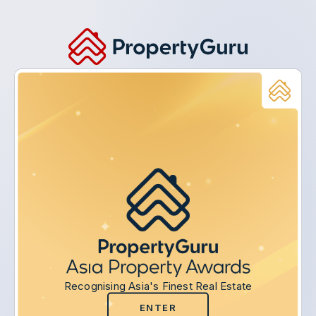
Recognising Asia's Finest Real Estate
ENTER