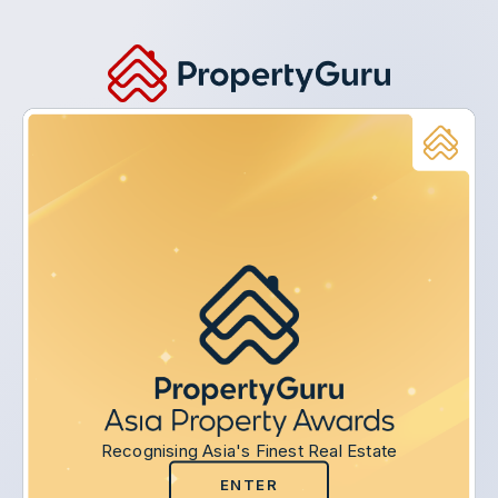
Recognising Asia's Finest Real Estate
ENTER