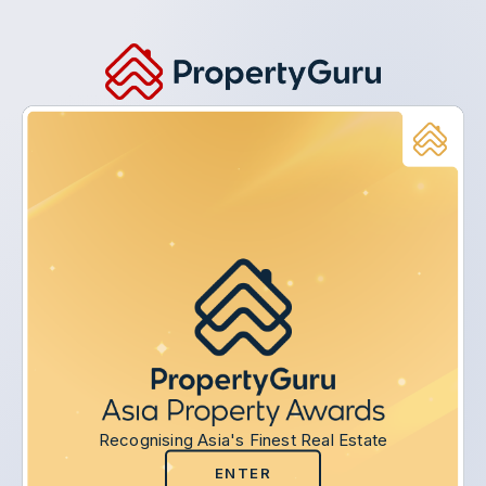
Recognising Asia's Finest Real Estate
ENTER