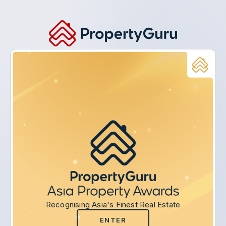
Recognising Asia's Finest Real Estate
ENTER