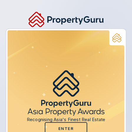
Recognising Asia's Finest Real Estate
ENTER