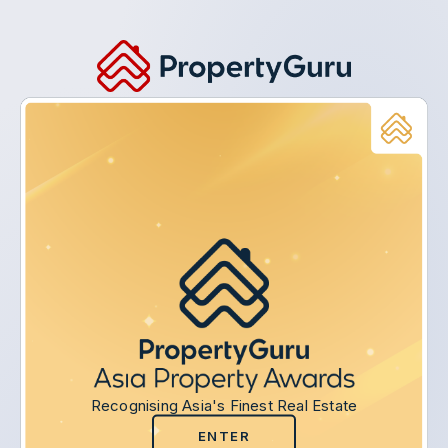
Recognising Asia's Finest Real Estate
ENTER