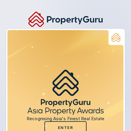
Recognising Asia's Finest Real Estate
ENTER