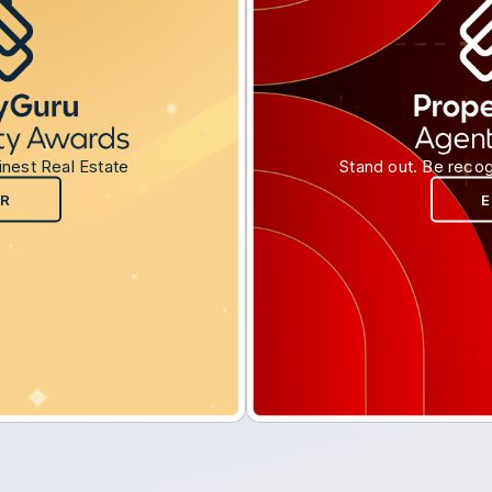
inest Real Estate
Stand out. Be recog
R