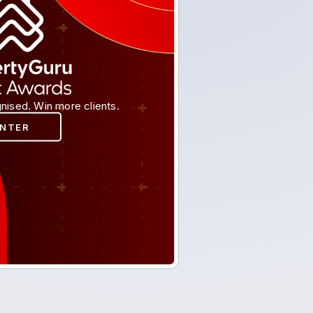
nised. Win more clients.
ENTER