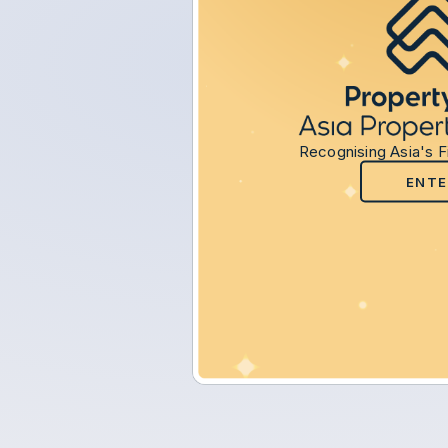
Recognising Asia's F
ENTE