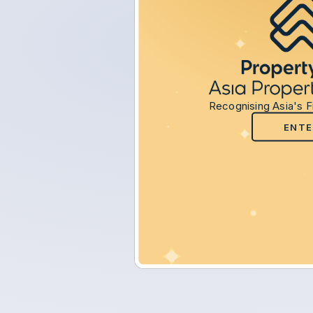
Recognising Asia's F
ENTE