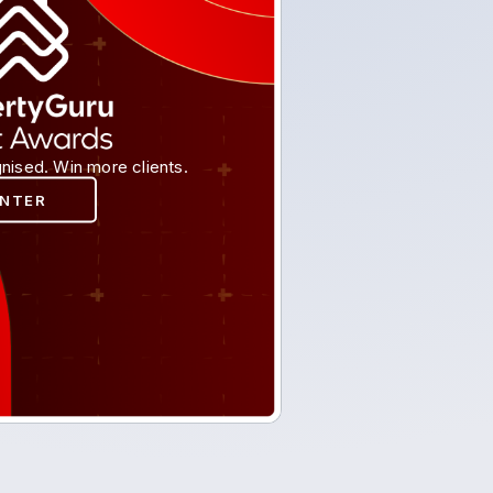
nised. Win more clients.
ENTER