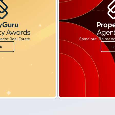
inest Real Estate
Stand out. Be recog
R