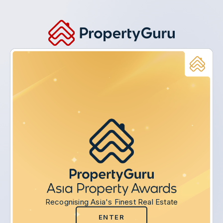
Recognising Asia's Finest Real Estate
ENTER