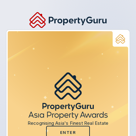
Recognising Asia's Finest Real Estate
ENTER