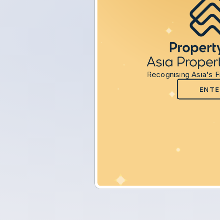
Recognising Asia's F
ENTE