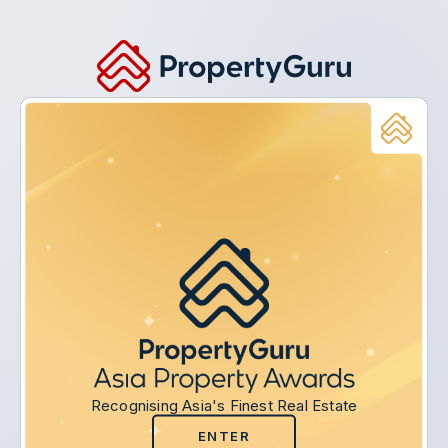
Recognising Asia's Finest Real Estate
ENTER