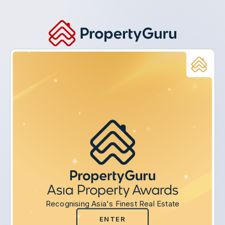
Recognising Asia's Finest Real Estate
ENTER