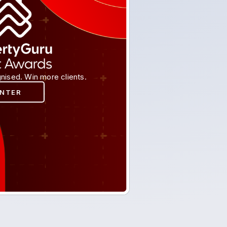
nised. Win more clients.
ENTER