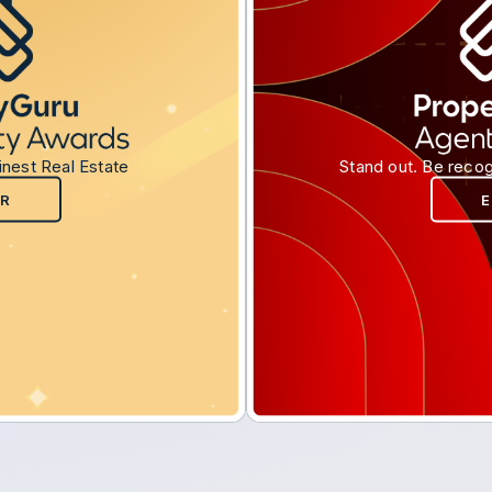
inest Real Estate
Stand out. Be recog
R