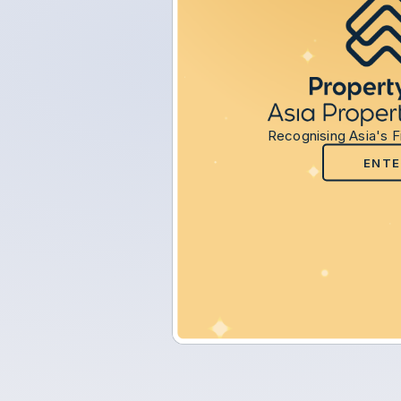
Recognising Asia's F
ENTE