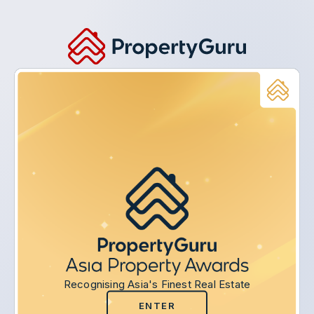
Recognising Asia's Finest Real Estate
ENTER