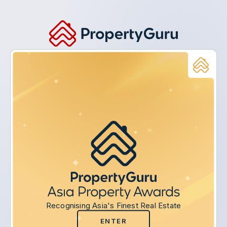
Recognising Asia's Finest Real Estate
ENTER