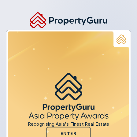
Recognising Asia's Finest Real Estate
ENTER