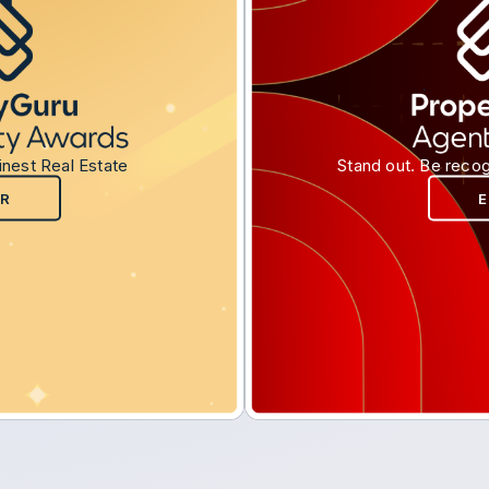
inest Real Estate
Stand out. Be recog
R