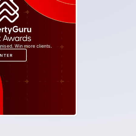
nised. Win more clients.
ENTER