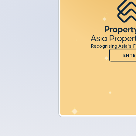
Recognising Asia's F
ENTE