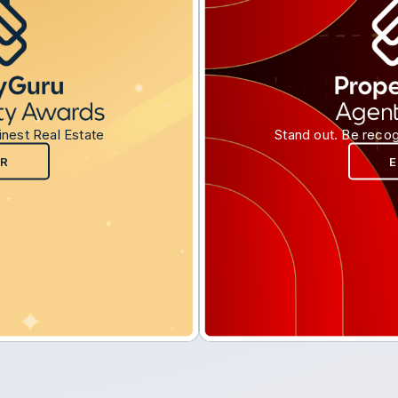
inest Real Estate
Stand out. Be recog
R