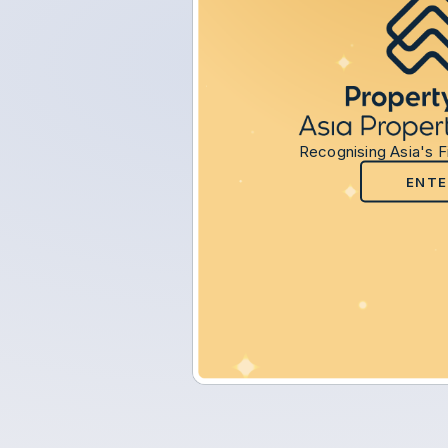
Recognising Asia's F
ENTE