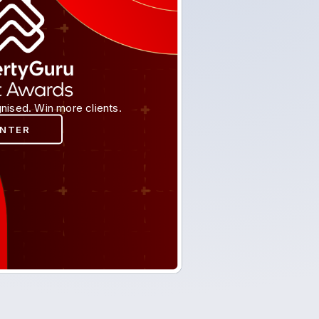
nised. Win more clients.
ENTER