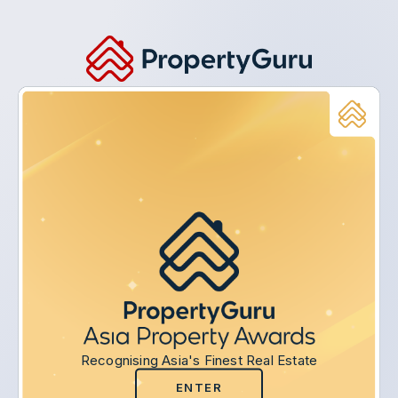
Recognising Asia's Finest Real Estate
ENTER