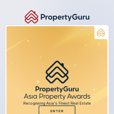
Recognising Asia's Finest Real Estate
ENTER