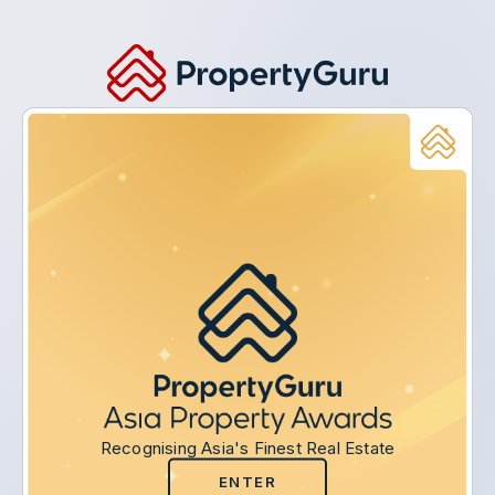
Recognising Asia's Finest Real Estate
ENTER