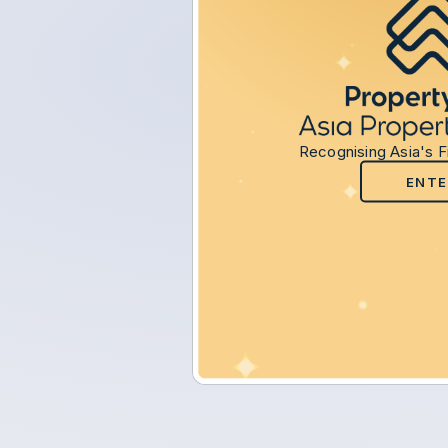
Recognising Asia's F
ENTE