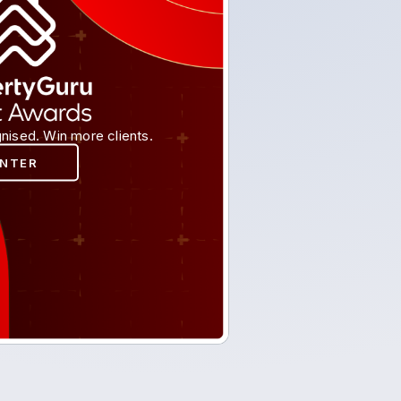
nised. Win more clients.
ENTER