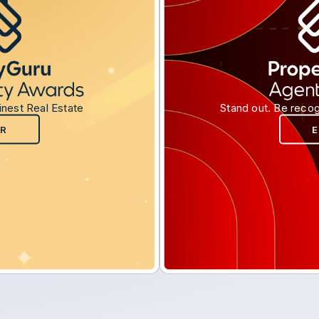
inest Real Estate
Stand out. Be recog
R