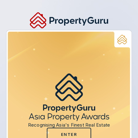
Recognising Asia's Finest Real Estate
ENTER