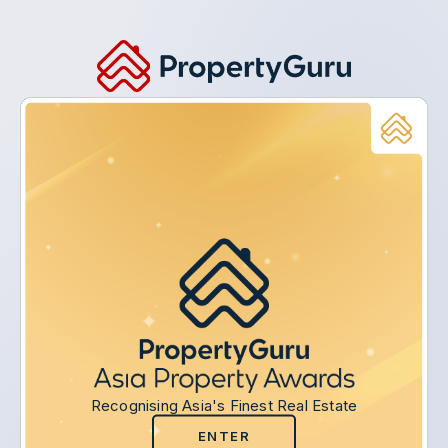
Recognising Asia's Finest Real Estate
ENTER