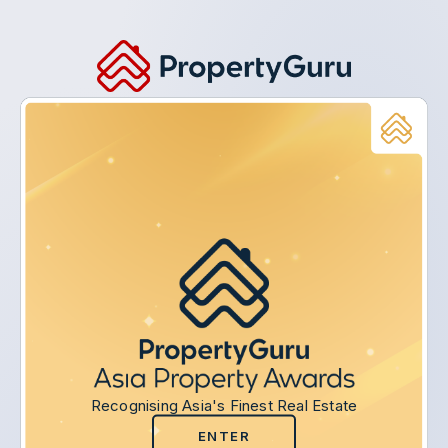
Recognising Asia's Finest Real Estate
ENTER