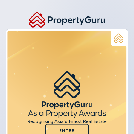
Recognising Asia's Finest Real Estate
ENTER