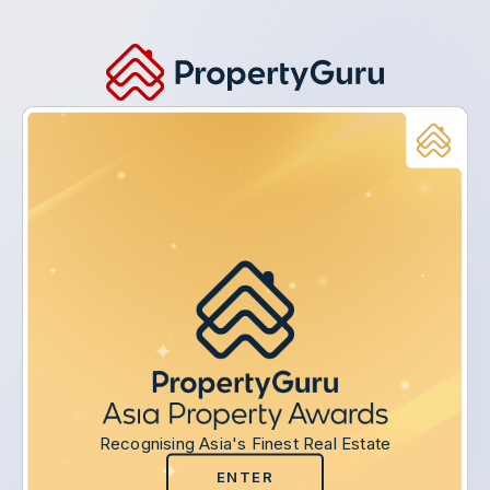
Recognising Asia's Finest Real Estate
ENTER