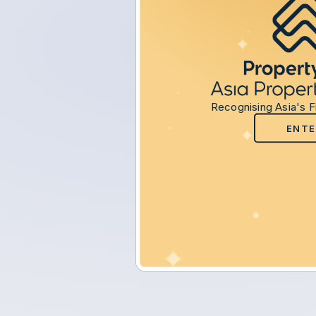
Recognising Asia's F
ENTE