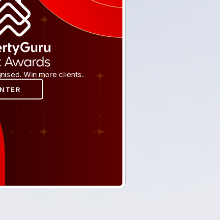
nised. Win more clients.
ENTER