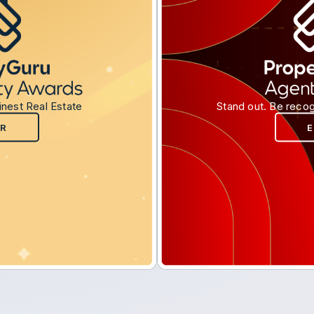
inest Real Estate
Stand out. Be recog
R