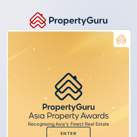
Recognising Asia's Finest Real Estate
ENTER