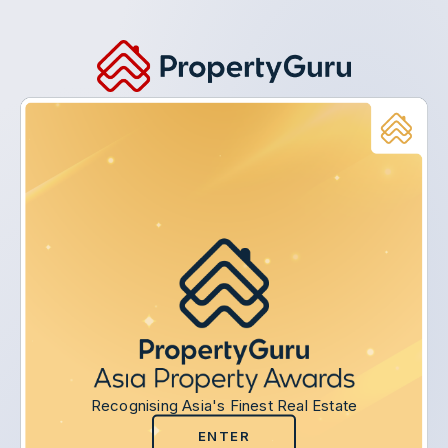
Recognising Asia's Finest Real Estate
ENTER