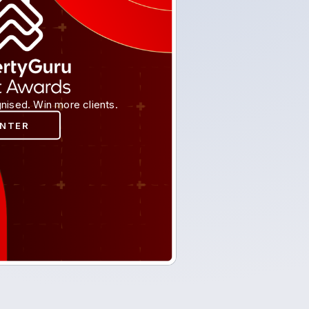
nised. Win more clients.
ENTER