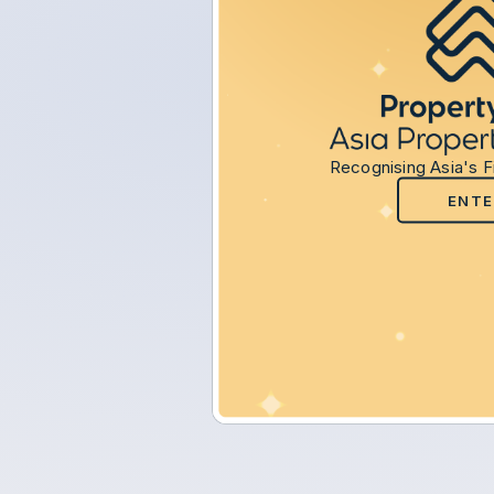
Recognising Asia's F
ENTE