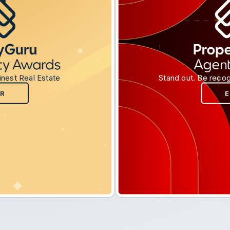
inest Real Estate
Stand out. Be recog
R