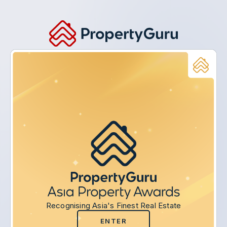
Recognising Asia's Finest Real Estate
ENTER